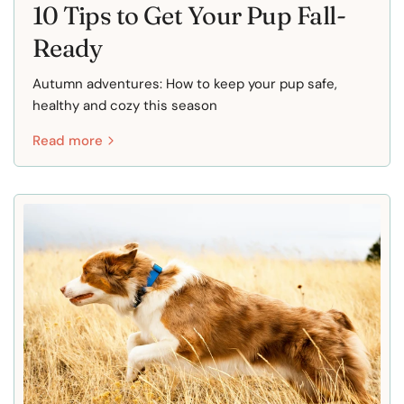
10 Tips to Get Your Pup Fall-
Ready
Autumn adventures: How to keep your pup safe,
healthy and cozy this season
Read more