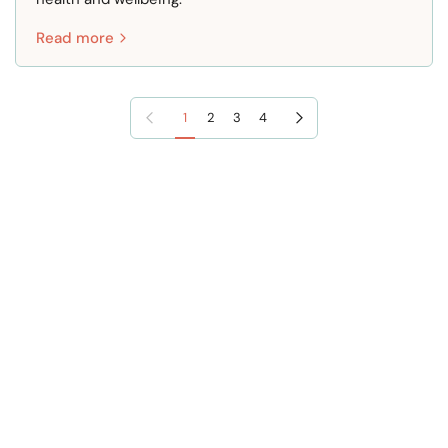
Read more
Previous page
Next page
1
2
3
4