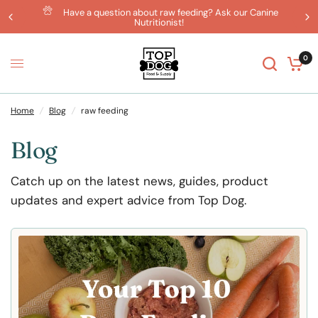
Have a question about raw feeding? Ask our Canine
Nutritionist!
0
Home
/
Blog
/
raw feeding
Blog
Catch up on the latest news, guides, product
updates and expert advice from Top Dog.