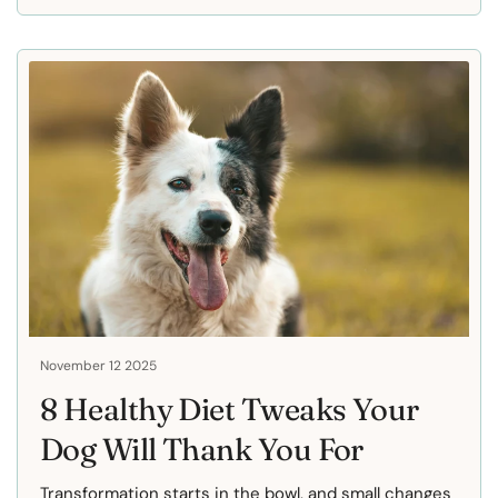
November 12 2025
8 Healthy Diet Tweaks Your
Dog Will Thank You For
Transformation starts in the bowl, and small changes