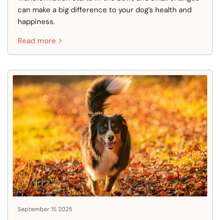
can make a big difference to your dog’s health and
happiness.
Read more
September 15 2025