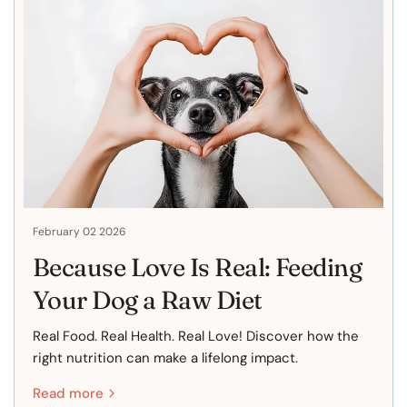
February 02 2026
Because Love Is Real: Feeding
Your Dog a Raw Diet
Real Food. Real Health. Real Love! Discover how the
right nutrition can make a lifelong impact.
Read more