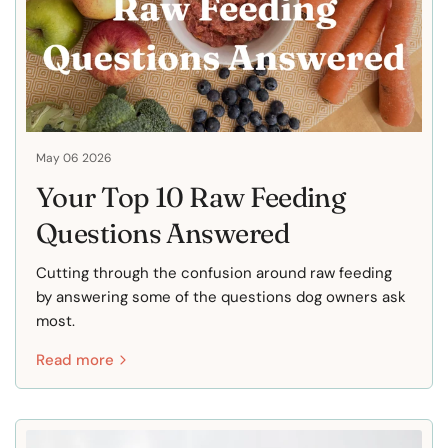
May 06 2026
Your Top 10 Raw Feeding
Questions Answered
Cutting through the confusion around raw feeding
by answering some of the questions dog owners ask
most.
Read more