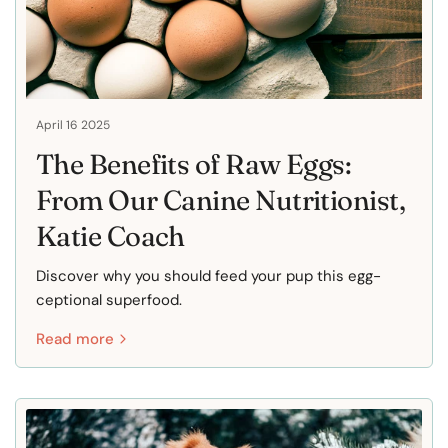
April 16 2025
The Benefits of Raw Eggs:
From Our Canine Nutritionist,
Katie Coach
Discover why you should feed your pup this egg-
ceptional superfood.
Read more