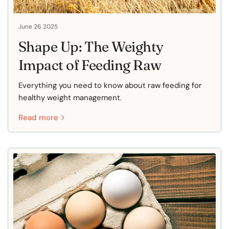
June 26 2025
Shape Up: The Weighty
Impact of Feeding Raw
Everything you need to know about raw feeding for
healthy weight management.
Read more