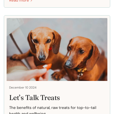
Read more
December 10 2024
Let’s Talk Treats
The benefits of natural, raw treats for top-to-tail
health and wellbeing.