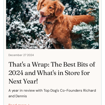
December 27 2024
That's a Wrap: The Best Bits of
2024 and What's in Store for
Next Year!
A year in review with Top Dog's Co-Founders Richard
and Dennis