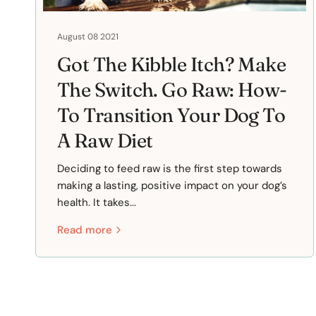
August 08 2021
Got The Kibble Itch? Make
The Switch. Go Raw: How-
To Transition Your Dog To
A Raw Diet
Deciding to feed raw is the first step towards
making a lasting, positive impact on your dog’s
health. It takes...
Read more