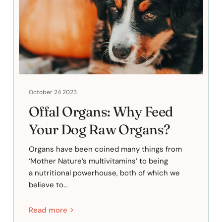
October 24 2023
Offal Organs: Why Feed
Your Dog Raw Organs?
Organs have been coined many things from
‘Mother Nature’s multivitamins’ to being
a nutritional powerhouse, both of which we
believe to...
Read more