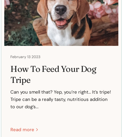
February 13 2023
How To Feed Your Dog
Tripe
Can you smell that? Yep, you’re right… It’s tripe!
Tripe can be a really tasty, nutritious addition
to our dog’s...
Read more