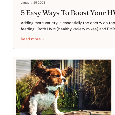
January 25 2023
5 Easy Ways To Boost Your 
Adding more variety is essentially the cherry on to
feeding... Both HVM (healthy variety mixes) and PMR 
Read more