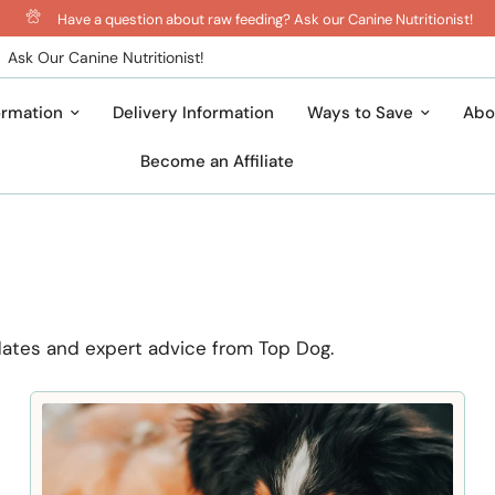
Have a question about raw feeding? Ask our Canine Nutritionist!
Ask Our Canine Nutritionist!
ormation
Delivery Information
Ways to Save
Abo
Become an Affiliate
dates and expert advice from Top Dog.