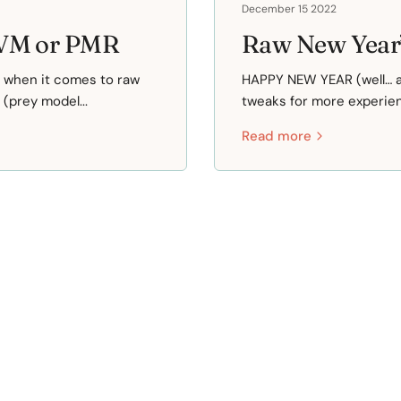
December 15 2022
HVM or PMR
Raw New Year’
p when it comes to raw
HAPPY NEW YEAR (well… al
(prey model...
tweaks for more experienc
Read more