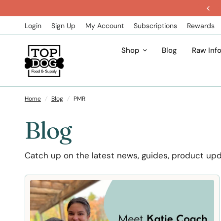
Get 5% Off All Subscription Orders
Login
Sign Up
My Account
Subscriptions
Rewards
Shop
Blog
Raw Inf
Home
/
Blog
/
PMR
Blog
Catch up on the latest news, guides, product up