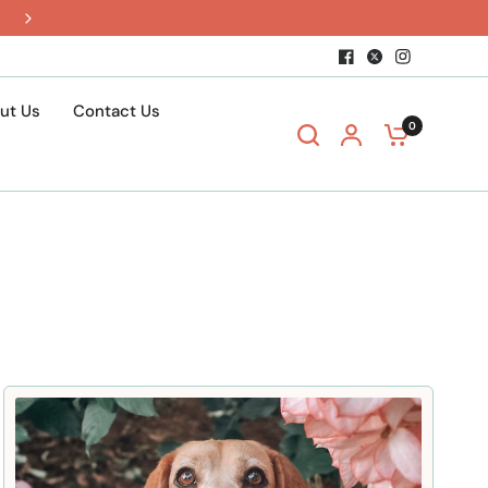
$15 shipping when you build a box
ut Us
Contact Us
0