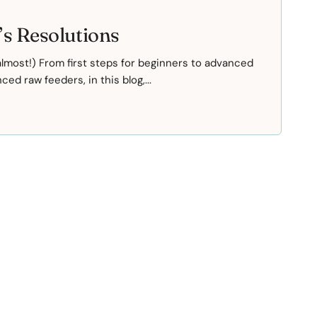
s Resolutions
most!) From first steps for beginners to advanced
ed raw feeders, in this blog,...