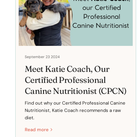
September 23 2024
Meet Katie Coach, Our
Certified Professional
Canine Nutritionist (CPCN)
Find out why our Certified Professional Canine
Nutritionist, Katie Coach recommends a raw
diet.
Read more