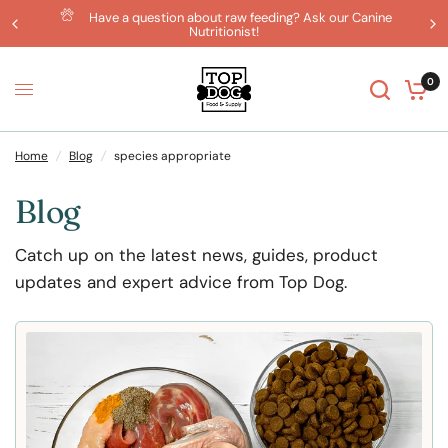
Have a question about raw feeding? Ask our Canine
Nutritionist!
0
Home
/
Blog
/
species appropriate
Blog
Catch up on the latest news, guides, product
updates and expert advice from Top Dog.