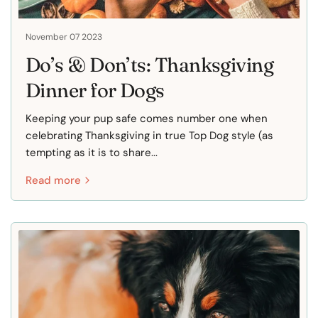
November 07 2023
Do’s & Don’ts: Thanksgiving
Dinner for Dogs
Keeping your pup safe comes number one when
celebrating Thanksgiving in true Top Dog style (as
tempting as it is to share...
Read more