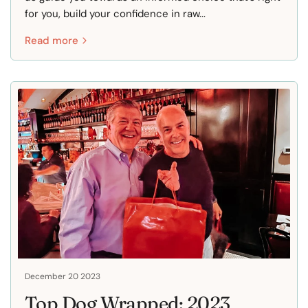
for you, build your confidence in raw...
Read more
December 20 2023
Top Dog Wrapped: 2023