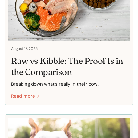
August 18 2025
Raw vs Kibble: The Proof Is in
the Comparison
Breaking down what's really in their bowl.
Read more