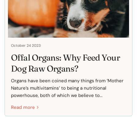
October 24 2023
Offal Organs: Why Feed Your
Dog Raw Organs?
Organs have been coined many things from ‘Mother
Nature’s multivitamins’ to being a nutritional
powerhouse, both of which we believe to...
Read more