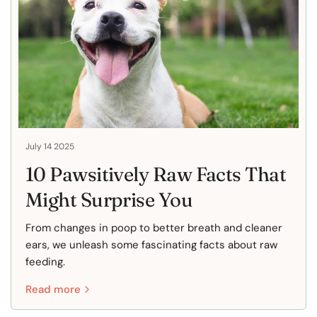
July 14 2025
10 Pawsitively Raw Facts That
Might Surprise You
From changes in poop to better breath and cleaner
ears, we unleash some fascinating facts about raw
feeding.
Read more