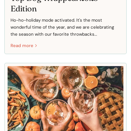
Edition
Ho-ho-holiday mode activated. It's the most
wonderful time of the year, and we are celebrating
the season with our favorite throwbacks...
Read more