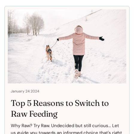
January 24 2024
Top 5 Reasons to Switch to
Raw Feeding
Why Raw? Try Raw. Undecided but still curious... Let
us guide you towards an informed choice that's right