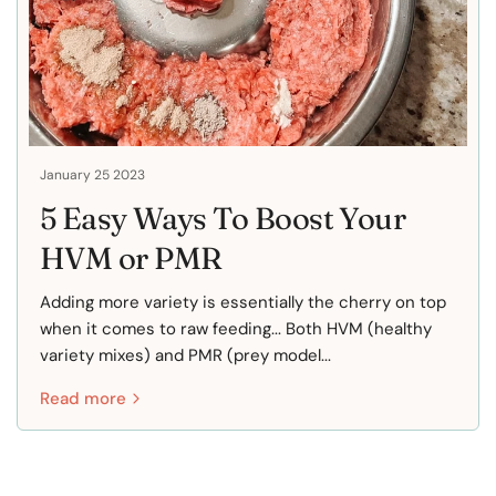
January 25 2023
5 Easy Ways To Boost Your
HVM or PMR
Adding more variety is essentially the cherry on top
when it comes to raw feeding... Both HVM (healthy
variety mixes) and PMR (prey model...
Read more