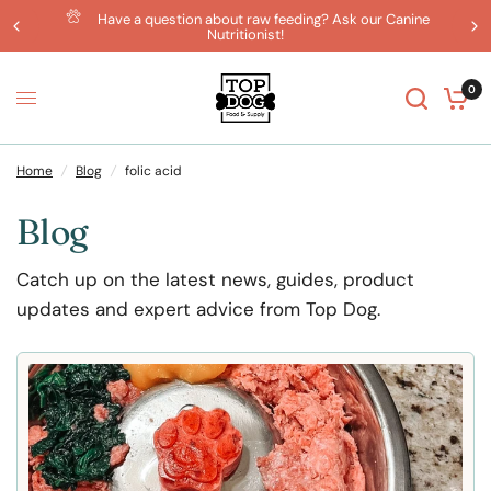
Have a question about raw feeding? Ask our Canine
Nutritionist!
0
Home
/
Blog
/
folic acid
Blog
Catch up on the latest news, guides, product
updates and expert advice from Top Dog.