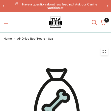
Have a question about raw feeding? Ask our Canine
Nutritionist!
0
Home
/
Air Dried Beef Heart - 8oz