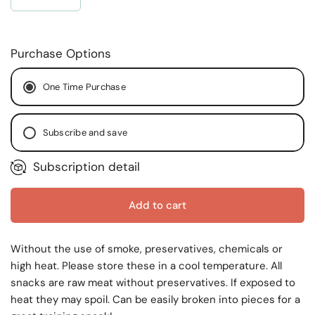
Purchase Options
One Time Purchase
Subscribe and save
Subscription detail
Every Month
Every Two (2) Months
Every Two (2) Weeks
Add to cart
Without the use of smoke, preservatives, chemicals or
high heat. Please store these in a cool temperature. All
snacks are raw meat without preservatives. If exposed to
heat they may spoil. Can be easily broken into pieces for a