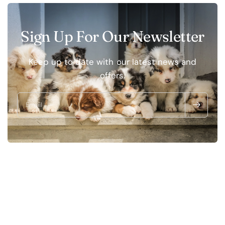
Sign Up For Our Newsletter
Keep up to date with our latest news and
offers.
Email