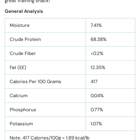
great training snack!
General Analysis
Moisture
7.41%
Crude Protein
68.38%
Crude Fiber
<0.2%
Fat (EE)
12.35%
Calories Per 100 Grams
417
Calcium
0.04%
Phosphorus
0.77%
Potassium
1.07%
Note. 417 Calories/100g = 1.89 kcal/lb