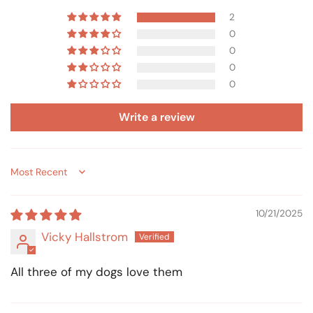
2
0
0
0
0
Write a review
Sort by
10/21/2025
Vicky Hallstrom
All three of my dogs love them