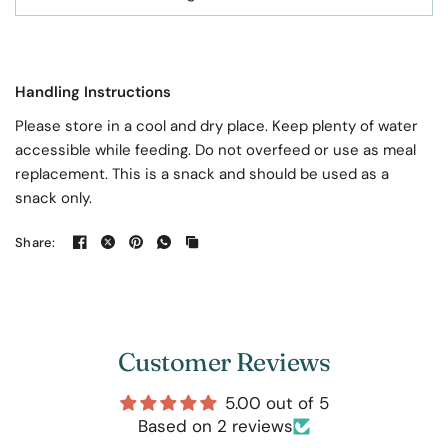
Handling Instructions
Please store in a cool and dry place. Keep plenty of water
accessible while feeding. Do not overfeed or use as meal
replacement. This is a snack and should be used as a
snack only.
Share:
Customer Reviews
5.00 out of 5
Based on 2 reviews