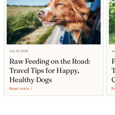
July 02 2026
Ju
Raw Feeding on the Road:
F
Travel Tips for Happy,
T
Healthy Dogs
Read more
R