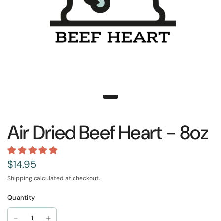
Air Dried Beef Heart - 8oz
$14.95
Shipping
calculated at checkout.
Quantity