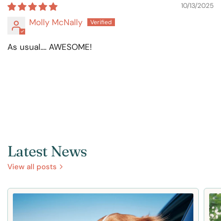
10/13/2025
Molly McNally
As usual.... AWESOME!
Latest News
View all posts