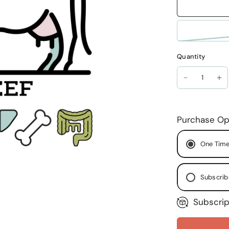
Quantity
Purchase Op
One Time
Subscrib
Subscrip
Ever
Ever
Ever