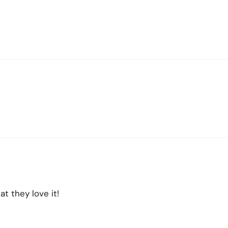
t they love it!