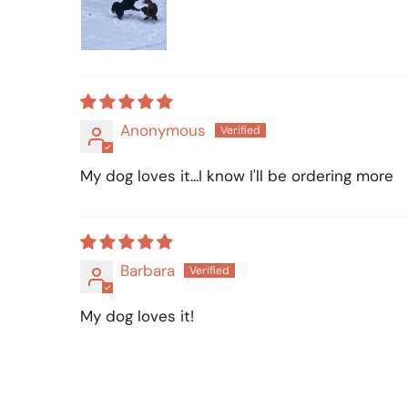
Anonymous
My dog loves it...I know I'll be ordering more
Barbara
My dog loves it!