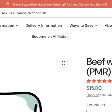
Have a question about raw feeding? Ask our Canine Nutritionist!
Ask Our Canine Nutritionist!
ormation
Delivery Information
Ways to Save
Abo
Become an Affiliate
Beef w
(PMR)
$15.00
Shipping
calculat
Size:
2lb Roll