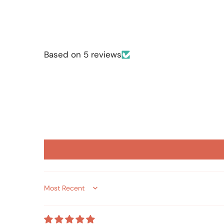
Based on 5 reviews
Sort by