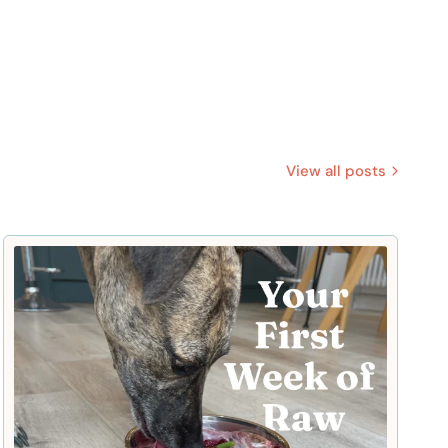
View all posts