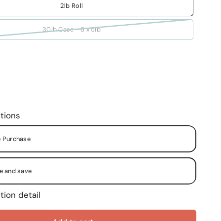
2lb Roll
30lb Case - 6 x 5lb
tions
 Purchase
e and save
tion detail
y Month
y Two (2) Months
y Two (2) Weeks