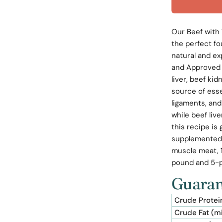
Our Beef with 
the perfect fo
natural and ex
and Approved 
liver, beef kid
source of ess
ligaments, and
while beef liv
this recipe is
supplemented 
muscle meat, 1
pound and 5-
Guaran
Crude Protei
Crude Fat (m