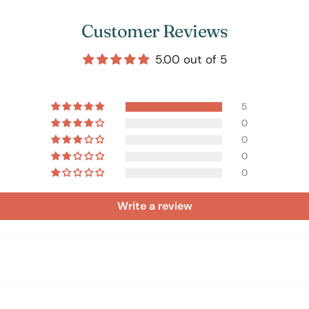
Customer Reviews
5.00 out of 5
5
0
0
0
0
Write a review