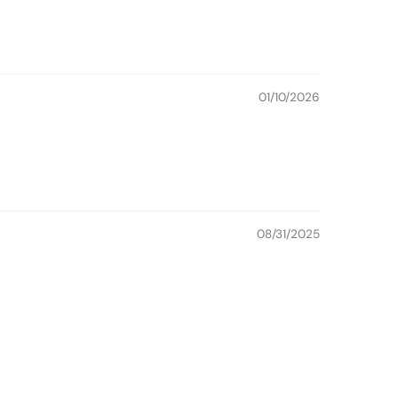
01/10/2026
08/31/2025