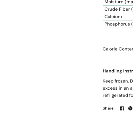
Moisture (ma
Crude Fiber 
Calcium
Phosphorus 
Calorie Co
Handling Inst
Keep frozen. D
excess in an a
refrigerated f
Share: