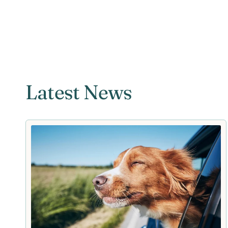
Latest News