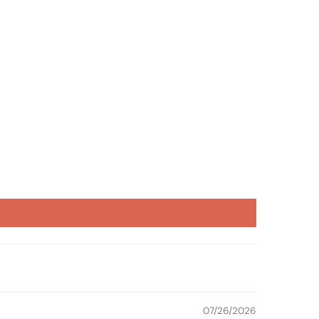
07/26/2026