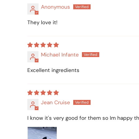
Anonymous
They love it!
Michael Infante
Excellent ingredients
Jean Cruise
I know it's very good for them so Im happy tha