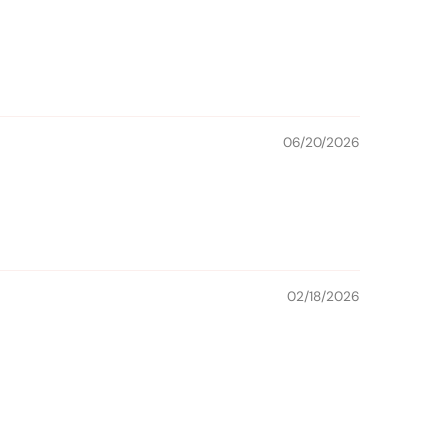
06/20/2026
02/18/2026