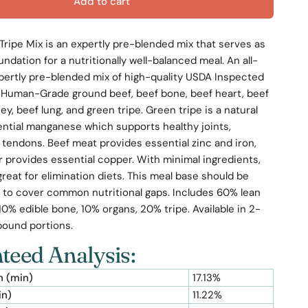
Add to cart
Tripe Mix is an expertly pre-blended mix that serves as
undation for a nutritionally well-balanced meal. An all-
pertly pre-blended mix of high-quality USDA Inspected
Human-Grade ground beef, beef bone, beef heart, beef
ney, beef lung, and green tripe. Green tripe is a natural
ential manganese which supports healthy joints,
 tendons. Beef meat provides essential zinc and iron,
er provides essential copper. With minimal ingredients,
 great for elimination diets. This meal base should be
to cover common nutritional gaps. Includes 60% lean
0% edible bone, 10% organs, 20% tripe. Available in 2-
pound portions.
teed Analysis:
n (min)
17.13%
in)
11.22%