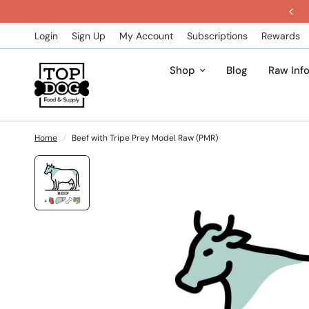
Get 5% Off All Subscription Orders
Login
Sign Up
My Account
Subscriptions
Rewards
Shop
Blog
Raw Inf
Home
/
Beef with Tripe Prey Model Raw (PMR)