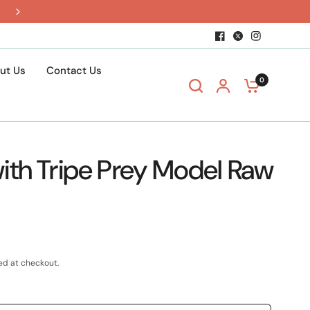
$15 shipping when you build a box
ut Us
Contact Us
0
ith Tripe Prey Model Raw
ed at checkout.