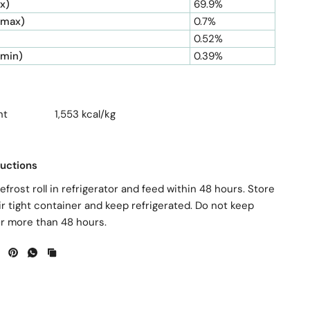
x)
69.9%
(max)
0.7%
0.52%
(min)
0.39%
ntent 1,553 kcal/kg
ructions
efrost roll in refrigerator and feed within 48 hours. Store
ir tight container and keep refrigerated. Do not keep
or more than 48 hours.