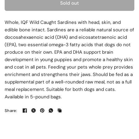
Sold out
Whole, IQF Wild Caught Sardines with head, skin, and
edible bone intact. Sardines are a reliable natural source of
docosahexaenoic acid (DHA) and eicosatetraenoic acid
(EPA), two essential omega-3 fatty acids that dogs do not
produce on their own. EPA and DHA support brain
development in young puppies and promote a healthy skin
and coat in all pets. Feeding your pets whole prey provides
enrichment and strengthens their jaws. Should be fed as a
supplemental part of a well-rounded raw meal, not as a full
meal replacement. Suitable for both dogs and cats.
Available in 5-pound bags.
Share: