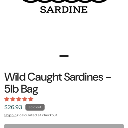
Wild Caught Sardines -
5lb Bag
$26.93
Sold out
Shipping
calculated at checkout.