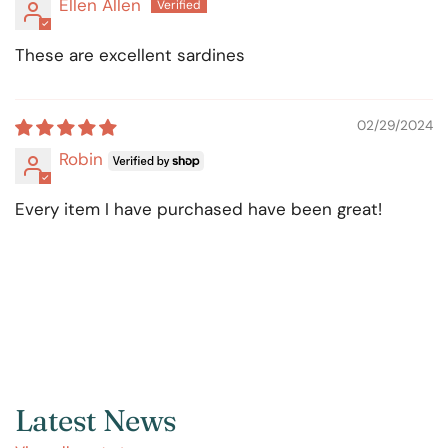
Ellen Allen
These are excellent sardines
02/29/2024
Robin
Every item I have purchased have been great!
Latest News