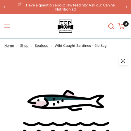
Have a question about raw feeding? Ask our Canine
Nutritionist!
0
Home
/
Shop
/
Seafood
/
Wild Caught Sardines - 5lb Bag