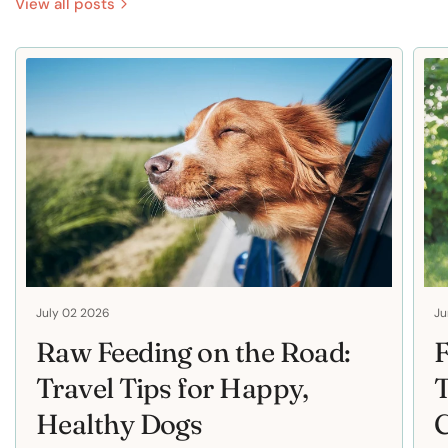
View all posts
July 02 2026
Ju
Raw Feeding on the Road:
F
Travel Tips for Happy,
T
Healthy Dogs