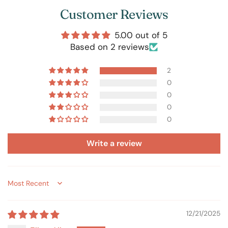
Customer Reviews
5.00 out of 5
Based on 2 reviews
2
0
0
0
0
Write a review
Sort by
12/21/2025