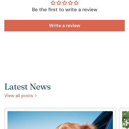
Be the first to write a review
Write a review
Latest News
View all posts