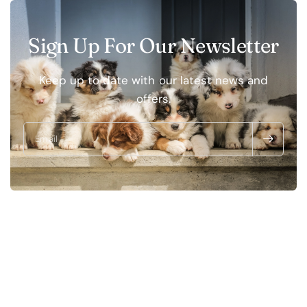
Sign Up For Our Newsletter
Keep up to date with our latest news and
offers.
Email