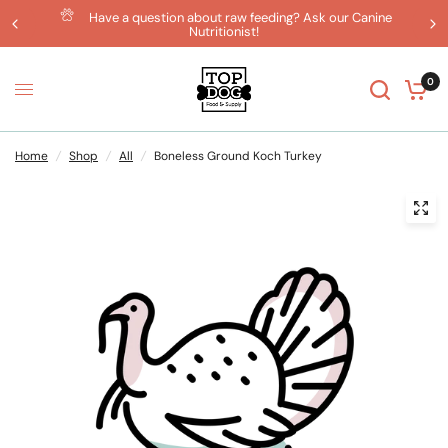
Have a question about raw feeding? Ask our Canine
Nutritionist!
0
Home
/
Shop
/
All
/
Boneless Ground Koch Turkey