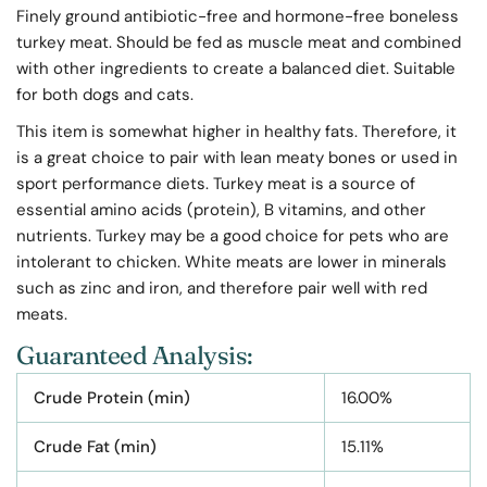
Finely ground antibiotic-free and hormone-free boneless
turkey meat. Should be fed as muscle meat
and combined
with other ingredients to create a balanced diet. Suitable
for both dogs and cats.
This item is somewhat higher in healthy fats. Therefore, it
is a great choice to pair with lean meaty bones or used in
sport performance diets. Turkey meat is a source of
essential amino acids (protein), B vitamins, and other
nutrients. Turkey may be a good choice for pets who are
intolerant to chicken. White meats are lower in minerals
such as zinc and iron, and therefore pair well with red
meats.
Guaranteed Analysis:
Crude Protein (min)
16.00%
Crude Fat (min)
15.11%