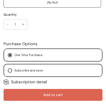
2lb Roll
Quantity
Purchase Options
One Time Purchase
Subscribe and save
Subscription detail
Every Month
Every Two (2) Months
Every Two (2) Weeks
Add to cart