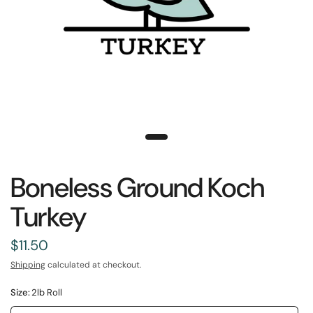
Boneless Ground Koch
Turkey
$11.50
Shipping
calculated at checkout.
Size:
2lb Roll