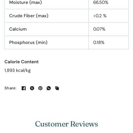
Moisture (max)
66.50%
Crude Fiber (max)
<0.2 %
Calcium
0.07%
Phosphorus (min)
0.18%
Calorie Content
1,893 kcal/kg
Share:
Customer Reviews