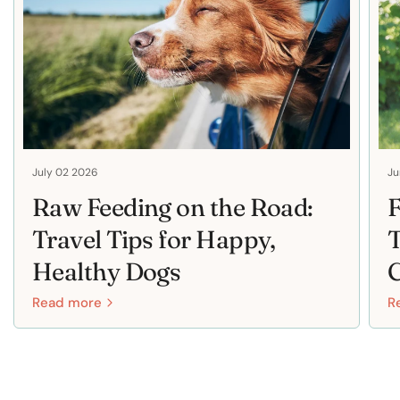
July 02 2026
Ju
Raw Feeding on the Road:
F
Travel Tips for Happy,
T
Healthy Dogs
Read more
R