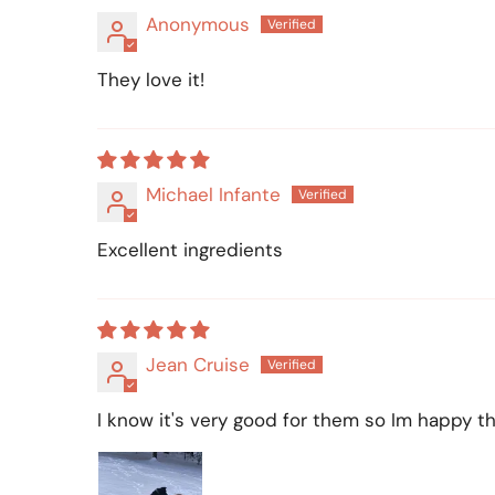
Anonymous
They love it!
Michael Infante
Excellent ingredients
Jean Cruise
I know it's very good for them so Im happy tha