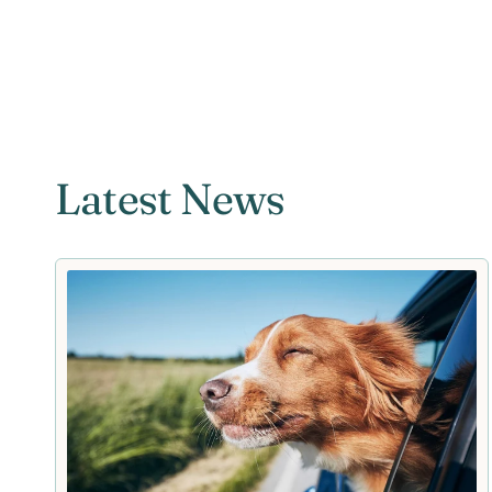
Latest News