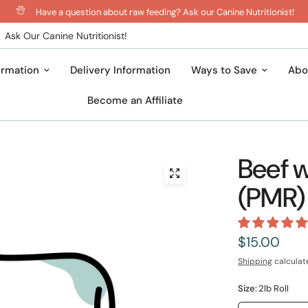
Have a question about raw feeding? Ask our Canine Nutritionist!
Ask Our Canine Nutritionist!
ormation
Delivery Information
Ways to Save
Abo
Become an Affiliate
Beef w
(PMR)
$15.00
Shipping
calculat
Size:
2lb Roll