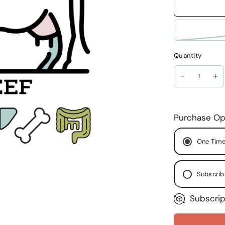
Quantity
Purchase Op
One Time
Subscrib
Subscrip
Ever
Ever
Ever