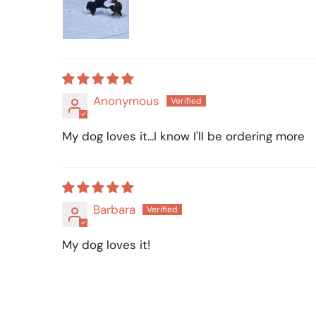
Anonymous
My dog loves it...I know I'll be ordering more
Barbara
My dog loves it!