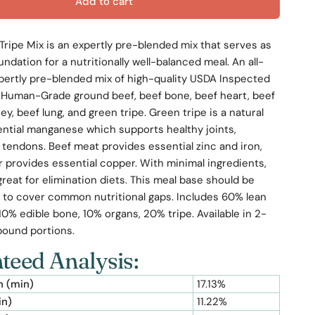
Add to cart
Tripe Mix is an expertly pre-blended mix that serves as
undation for a nutritionally well-balanced meal. An all-
pertly pre-blended mix of high-quality USDA Inspected
Human-Grade ground beef, beef bone, beef heart, beef
ney, beef lung, and green tripe. Green tripe is a natural
ential manganese which supports healthy joints,
 tendons. Beef meat provides essential zinc and iron,
er provides essential copper. With minimal ingredients,
 great for elimination diets. This meal base should be
to cover common nutritional gaps. Includes 60% lean
0% edible bone, 10% organs, 20% tripe. Available in 2-
pound portions.
teed Analysis:
n (min)
17.13%
in)
11.22%