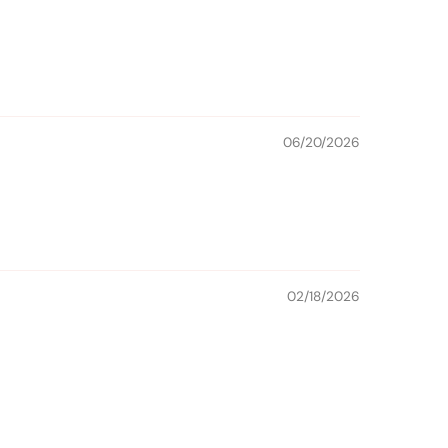
06/20/2026
02/18/2026