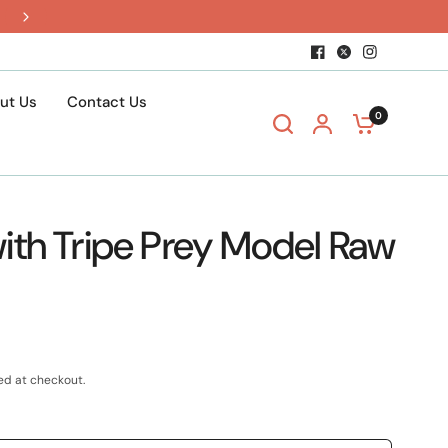
$15 shipping when you build a box
ut Us
Contact Us
0
ith Tripe Prey Model Raw
ed at checkout.