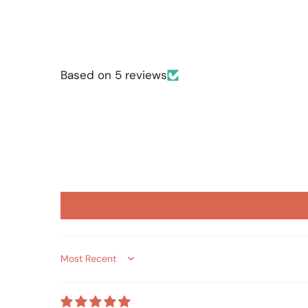
Based on 5 reviews
Sort by