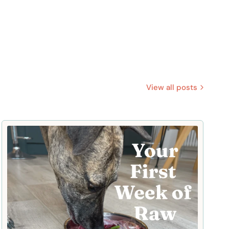
View all posts