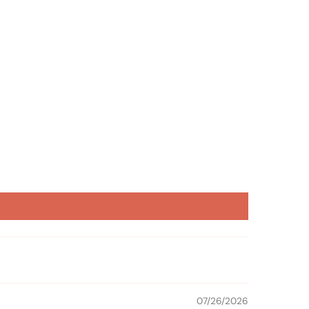
07/26/2026