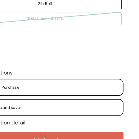
2lb Roll
30lb Case - 6 x 5lb
tions
 Purchase
e and save
tion detail
y Month
y Two (2) Months
y Two (2) Weeks