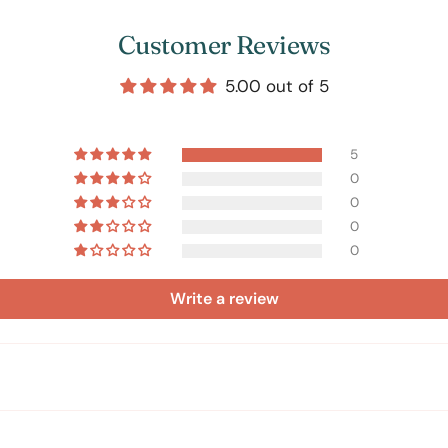
Customer Reviews
5.00 out of 5
5
0
0
0
0
Write a review