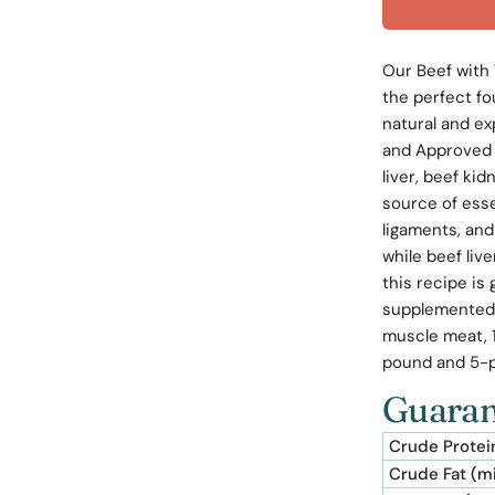
Our Beef with 
the perfect fo
natural and ex
and Approved 
liver, beef kid
source of ess
ligaments, and
while beef liv
this recipe is
supplemented 
muscle meat, 1
pound and 5-
Guaran
Crude Protei
Crude Fat (m