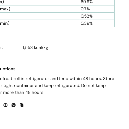
x)
69.9%
(max)
0.7%
0.52%
(min)
0.39%
ntent 1,553 kcal/kg
ructions
efrost roll in refrigerator and feed within 48 hours. Store
ir tight container and keep refrigerated. Do not keep
or more than 48 hours.