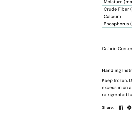
Moisture (ma
Crude Fiber 
Calcium
Phosphorus 
Calorie Co
Handling Inst
Keep frozen. D
excess in an a
refrigerated f
Share: