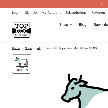
Get 5% Off All Subscription Orders
Login
Sign Up
My Account
Subscriptions
Rewards
Shop
Blog
Raw Inf
Home
/
Shop
/
All
/
Beef with Tripe Prey Model Raw (PMR)