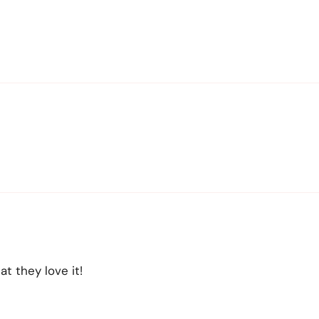
t they love it!