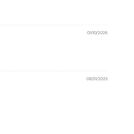
01/10/2026
08/31/2025