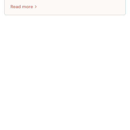
Read more