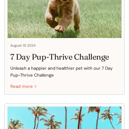
August 19 2024
7 Day Pup-Thrive Challenge
Unleash a happier and healthier pet with our 7 Day
Pup-Thrive Challenge
Read more