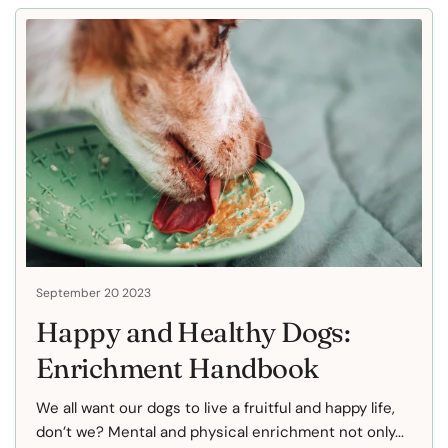
September 20 2023
Happy and Healthy Dogs:
Enrichment Handbook
We all want our dogs to live a fruitful and happy life,
don’t we? Mental and physical enrichment not only...