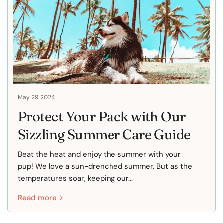
May 29 2024
Protect Your Pack with Our
Sizzling Summer Care Guide
Beat the heat and enjoy the summer with your
pup! We love a sun-drenched summer. But as the
temperatures soar, keeping our...
Read more