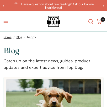
Have a question about raw feeding? Ask our Canine
Nutritionist!
0
Home
/
Blog
/
happy
Blog
Catch up on the latest news, guides, product
updates and expert advice from Top Dog.